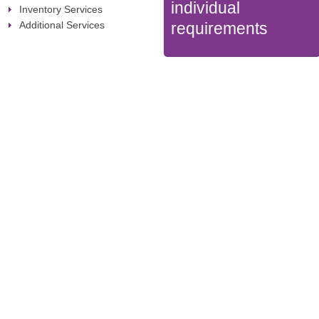
individual
Inventory Services
Additional Services
requirements