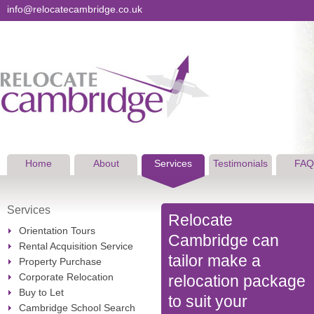
info@relocatecambridge.co.uk
Home
About
Services
Testimonials
FAQ
Services
Relocate
Orientation Tours
Cambridge can
Rental Acquisition Service
tailor make a
Property Purchase
Corporate Relocation
relocation package
Buy to Let
to suit your
Cambridge School Search