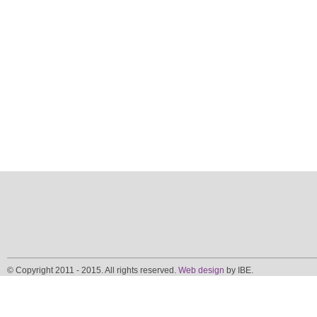
© Copyright 2011 - 2015. All rights reserved.
Web design
by IBE.