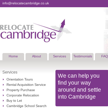
info@relocatecambridge.co.uk
Home
About
Services
Testimonials
FAQ
Services
We can help you
Orientation Tours
find your way
Rental Acquisition Service
around and settle
Property Purchase
Corporate Relocation
into Cambridge
Buy to Let
Cambridge School Search