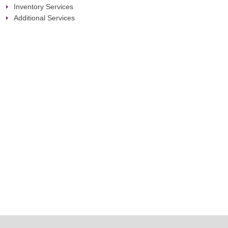
Inventory Services
Additional Services