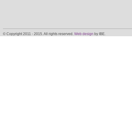
© Copyright 2011 - 2015. All rights reserved.
Web design
by IBE.